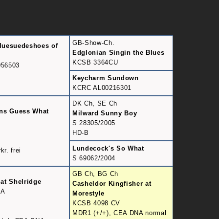
GB-Show-Ch.
luesuedeshoes of
Edglonian Singin the Blues
KCSB 3364CU
56503
Keycharm Sundown
KCRC AL00216301
DK Ch, SE Ch
ans Guess What
Milward Sunny Boy
9
S 28305/2005
HD-B
Lundecock's So What
kr. frei
S 69062/2004
GB Ch, BG Ch
at Shelridge
Casheldor Kingfisher at
DA
Morestyle
KCSB 4098 CV
MDR1 (+/+), CEA DNA normal