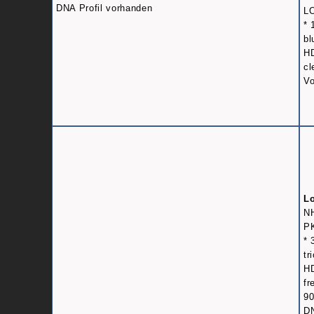
DNA Profil vorhanden
L
* 
bl
HD
cl
Vo
L
N
PK
* 
tr
HD
fr
9
DN