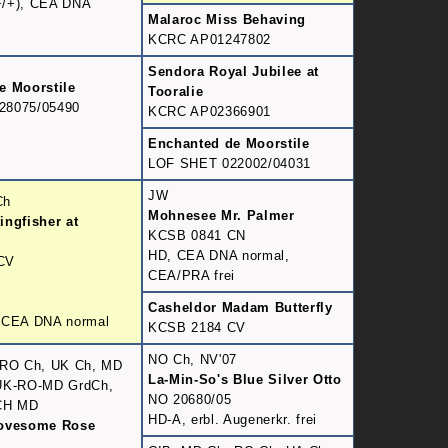
/+), CEA DNA
Malaroc Miss Behaving
KCRC AP01247802
Sendora Royal Jubilee at
e Moorstile
Tooralie
28075/05490
KCRC AP02366901
Enchanted de Moorstile
LOF SHET 022002/04031
JW
Ch
Mohnesee Mr. Palmer
ingfisher at
KCSB 0841 CN
HD, CEA DNA normal,
CV
CEA/PRA frei
Casheldor Madam Butterfly
 CEA DNA normal
KCSB 2184 CV
NO Ch, NV'07
 RO Ch, UK Ch, MD
La-Min-So's Blue Silver Otto
UK-RO-MD GrdCh,
NO 20680/05
CH MD
HD-A, erbl. Augenerkr. frei
Lovesome Rose