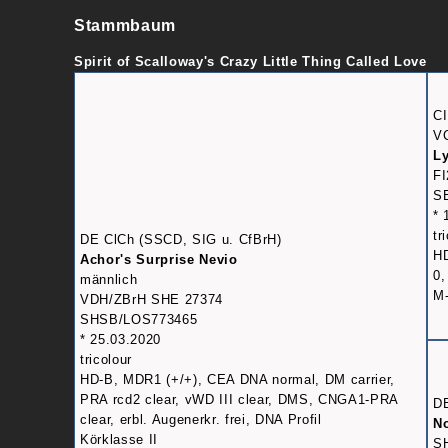
Stammbaum
Spirit of Scalloway's Crazy Little Thing Called Love
CI
V
Ly
FI
SE
* 
tr
DE ClCh (SSCD, SIG u. CfBrH)
HD
Achor's Surprise Nevio
0,
männlich
M-
VDH/ZBrH SHE 27374
SHSB/LOS773465
* 25.03.2020
tricolour
HD-B, MDR1 (+/+), CEA DNA normal, DM carrier,
PRA rcd2 clear, vWD III clear, DMS, CNGA1-PRA
D
clear, erbl. Augenerkr. frei, DNA Profil
No
Körklasse II
S