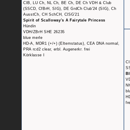
CIB, LU Ch, NL Ch, BE Ch, DE Ch VDH & Club
(SSCD, CfBrH, SIG), DE GrdCh Club'24 (SIG), Ch
AusstCh, CH SchCH, ClSG'21
Spirit of Scalloway's A Fairytale Princess
Hündin
VDH/ZBrH SHE 26235
blue merle
HD-A, MDR1 (+/+) (Elternstatus), CEA DNA normal,
PRA rcd2 clear, erbl. Augenerkr. frei
Körklasse I
CI
S
Bl
V
N
bl
HD
fr