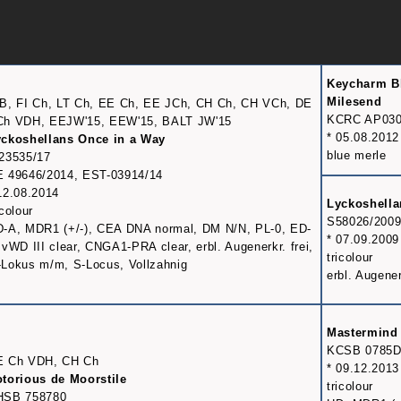
Keycharm B
Milesend
B, FI Ch, LT Ch, EE Ch, EE JCh, CH Ch, CH VCh, DE
KCRC AP030
Ch VDH, EEJW'15, EEW'15, BALT JW'15
* 05.08.2012
ckoshellans Once in a Way
blue merle
23535/17
 49646/2014, EST-03914/14
12.08.2014
Lyckoshell
icolour
S58026/200
-A, MDR1 (+/-), CEA DNA normal, DM N/N, PL-0, ED-
* 07.09.2009
 vWD III clear, CNGA1-PRA clear, erbl. Augenerkr. frei,
tricolour
Lokus m/m, S-Locus, Vollzahnig
erbl. Augener
Mastermind 
KCSB 0785
E Ch VDH, CH Ch
* 09.12.2013
torious de Moorstile
tricolour
HSB 758780