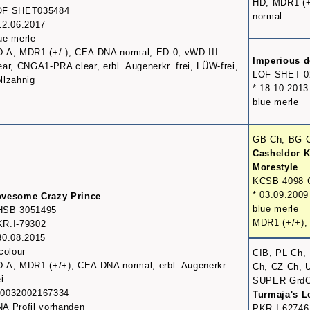
HD, MDR1 (+
OF SHET035484
normal
12.06.2017
ue merle
-A, MDR1 (+/-), CEA DNA normal, ED-0, vWD III
Imperious d
ear, CNGA1-PRA clear, erbl. Augenerkr. frei, LÜW-frei,
LOF SHET 0
llzahnig
* 18.10.2013
blue merle
GB Ch, BG 
Casheldor K
Morestyle
KCSB 4098 
* 03.09.2009
ovesome Crazy Prince
blue merle
HSB 3051495
MDR1 (+/+),
R.I-79302
30.08.2015
icolour
CIB, PL Ch,
-A, MDR1 (+/+), CEA DNA normal, erbl. Augenerkr.
Ch, CZ Ch, 
ei
SUPER Grd
00032002167334
Turmaja's 
A Profil vorhanden
PKR.I-62746