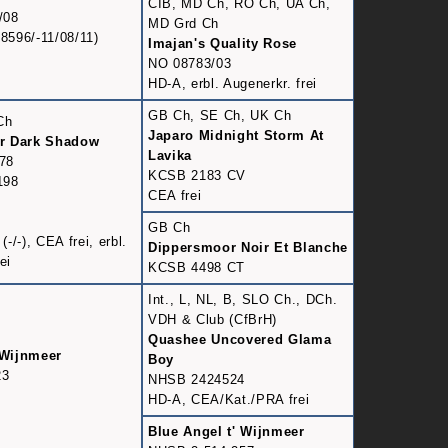
CIB, MD Ch, RO Ch, UA Ch,
/08
MD Grd Ch
596/-11/08/11)
Imajan's Quality Rose
NO 08783/03
HD-A, erbl. Augenerkr. frei
GB Ch, SE Ch, UK Ch
Ch
Japaro Midnight Storm At
r Dark Shadow
Lavika
78
KCSB 2183 CV
198
CEA frei
GB Ch
/-), CEA frei, erbl.
Dippersmoor Noir Et Blanche
ei
KCSB 4498 CT
Int., L, NL, B, SLO Ch., DCh.
VDH & Club (CfBrH)
Quashee Uncovered Glama
 Wijnmeer
Boy
23
NHSB 2424524
HD-A, CEA/Kat./PRA frei
Blue Angel t' Wijnmeer