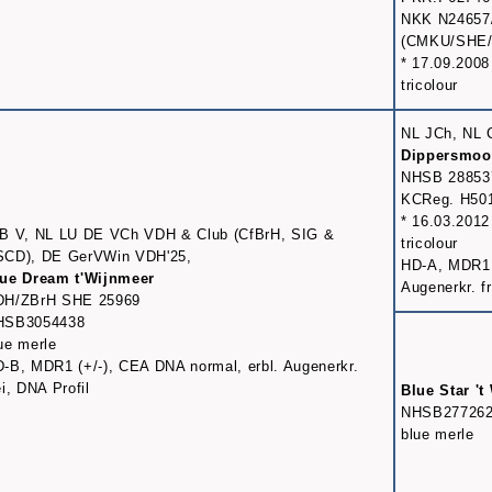
NKK N24657
(CMKU/SHE/8
* 17.09.2008
tricolour
NL JCh, NL 
Dippersmoo
NHSB 28853
KCReg. H50
* 16.03.2012
B V, NL LU DE VCh VDH & Club (CfBrH, SIG &
tricolour
SCD), DE GerVWin VDH'25,
HD-A, MDR1 (-
ue Dream t'Wijnmeer
Augenerkr. fr
DH/ZBrH SHE 25969
HSB3054438
ue merle
-B, MDR1 (+/-), CEA DNA normal, erbl. Augenerkr.
ei, DNA Profil
Blue Star 't
NHSB27726
blue merle