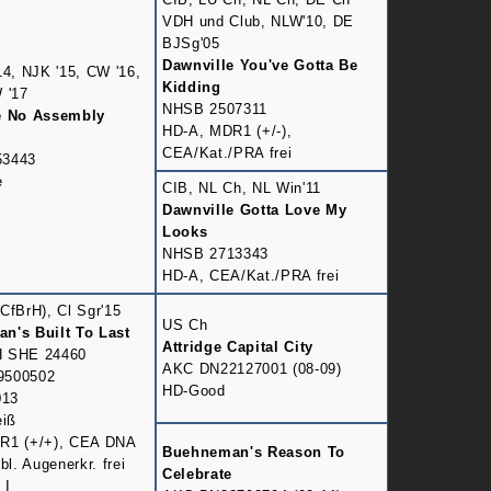
VDH und Club, NLW'10, DE
BJSg'05
Dawnville You've Gotta Be
14, NJK '15, CW '16,
Kidding
 '17
NHSB 2507311
e No Assembly
HD-A, MDR1 (+/-),
CEA/Kat./PRA frei
53443
e
CIB, NL Ch, NL Win'11
Dawnville Gotta Love My
Looks
NHSB 2713343
HD-A, CEA/Kat./PRA frei
CfBrH), Cl Sgr'15
US Ch
n's Built To Last
Attridge Capital City
 SHE 24460
AKC DN22127001 (08-09)
9500502
HD-Good
013
eiß
R1 (+/+), CEA DNA
Buehneman's Reason To
bl. Augenerkr. frei
Celebrate
 I