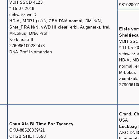
VDH SSCD 4123
98102001
* 15.07.2018
schwarz-weiß
HD-A, MDR1 (+/+), CEA DNA normal, DM N/N,
Shet_PRA N/N, vWD III clear, erbl. Augenerkr. frei,
Elsie vo
M-Lokus, DNA Profil
Sheltiec
Körklasse II
VDH SSC
276096100282473
* 11.05.2
DNA Profil vorhanden
schwarz-
HD-A, MD
normal, er
M-Lokus
Zuchtzul
27609610
Grand. C
USA
Chun Xia Bi Time For Tycancy
Luckbag 
CKU-88526039/21
AKC DN4
ÖHSB SHET 3558
blue merl