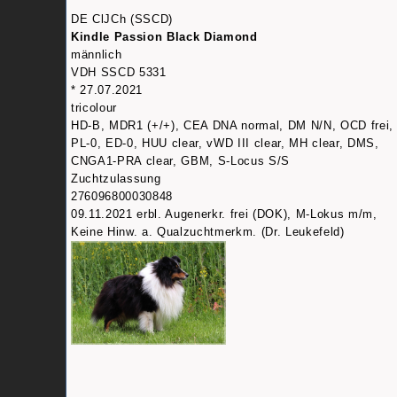
DE ClJCh (SSCD)
Kindle Passion Black Diamond
männlich
VDH SSCD 5331
* 27.07.2021
tricolour
HD-B, MDR1 (+/+), CEA DNA normal, DM N/N, OCD frei,
PL-0, ED-0, HUU clear, vWD III clear, MH clear, DMS,
CNGA1-PRA clear, GBM, S-Locus S/S
Zuchtzulassung
276096800030848
09.11.2021 erbl. Augenerkr. frei (DOK), M-Lokus m/m,
Keine Hinw. a. Qualzuchtmerkm. (Dr. Leukefeld)