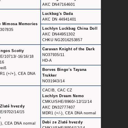
AKC DN47164601
Luckbag's Dada
AKC DN 44941401
e Mimosa Memories
Lochlyn Luckbag China Doll
307835
AKC DN44951302
CHKU NG2016253857
Caravan Knight of the Dark
ingos Scotty
NO37935/11
/10713/-16/16/18
HD-A
16
weiß
Borves Bingo's Tayana
R1 (+/+), CEA DNA
Trukker
NO31943/14
CACIB, CAC CZ
Lochlyn Dream Nemo
CMKU/SHE/8960/-12/11/14
Zlaté hvezdy
AKC DN32777407
/9702/14/15
MDR1 (+/-), CEA DNA normal
e
Debi ze Zlaté hvezdy
-), CEA DNA normal
CMKU/SHE/8904/12/14