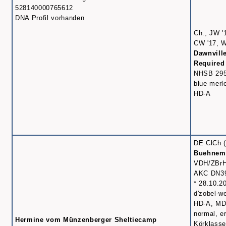
528140000765612
DNA Profil vorhanden
Ch., JW '
CW '17, W
Dawnvill
Required
NHSB 29
blue merl
HD-A
DE ClCh (
Buehnema
VDH/ZBrH
AKC DN3
* 28.10.2
d'zobel-w
HD-A, MD
normal, er
Hermine vom Münzenberger Sheltiecamp
Körklasse