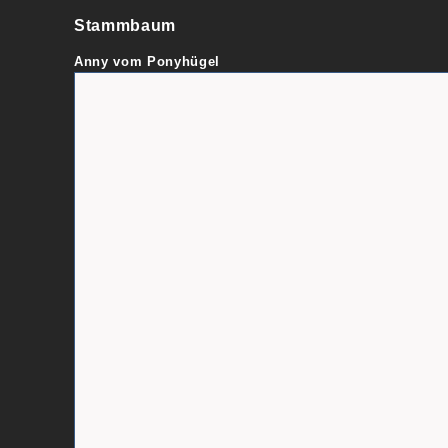
Stammbaum
Anny vom Ponyhügel