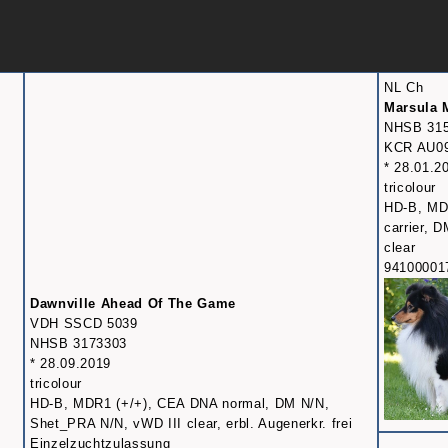
NL Ch
Marsula 
NHSB 31
KCR AU0
* 28.01.2
tricolour
HD-B, MD
carrier, 
clear
94100001
Dawnville Ahead Of The Game
VDH SSCD 5039
NHSB 3173303
* 28.09.2019
tricolour
HD-B, MDR1 (+/+), CEA DNA normal, DM N/N,
Shet_PRA N/N, vWD III clear, erbl. Augenerkr. frei
Einzelzuchtzulassung