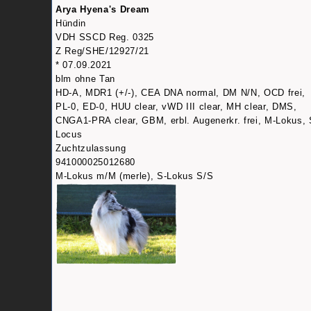
Arya Hyena's Dream
Hündin
VDH SSCD Reg. 0325
Z Reg/SHE/12927/21
* 07.09.2021
blm ohne Tan
HD-A, MDR1 (+/-), CEA DNA normal, DM N/N, OCD frei,
PL-0, ED-0, HUU clear, vWD III clear, MH clear, DMS,
CNGA1-PRA clear, GBM, erbl. Augenerkr. frei, M-Lokus, 
Locus
Zuchtzulassung
941000025012680
M-Lokus m/M (merle), S-Lokus S/S