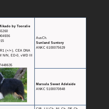
Mikado by Tooralie
55260
904936
AusCh.
015
Sunland Suntory
ANKC 6100075629
R1 (+/+), CEA DNA
DM N/N, ED-0, vWD III
7448635
Marsula Sweet Adelaide
ANKC 5100070848
CIB, LU Ch, NL Ch, DE Ch