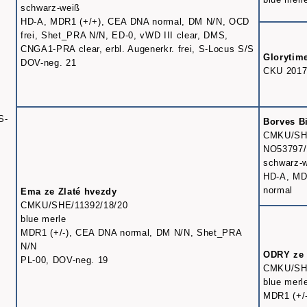
schwarz-weiß
HD-A, MDR1 (+/+), CEA DNA normal, DM N/N, OCD
frei, Shet_PRA N/N, ED-0, vWD III clear, DMS,
CNGA1-PRA clear, erbl. Augenerkr. frei, S-Locus S/S
Glorytim
DOV-neg. 21
CKU 2017
S-
Borves B
CMKU/SHE
NO53797/
schwarz-
HD-A, MD
normal
Ema ze Zlaté hvezdy
CMKU/SHE/11392/18/20
blue merle
MDR1 (+/-), CEA DNA normal, DM N/N, Shet_PRA
N/N
ODRY ze 
PL-00, DOV-neg. 19
CMKU/SHE
blue merl
MDR1 (+/