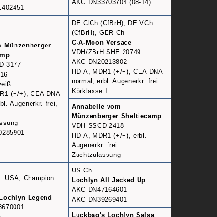
AKC DN33703704 (08-14)
1402451
DE ClCh (CfBrH), DE VCh
(CfBrH), GER Ch
C-A-Moon Versace
m Münzenberger
VDH/ZBrH SHE 20749
amp
AKC DN20213802
D 3177
HD-A, MDR1 (+/+), CEA DNA
016
normal, erbl. Augenerkr. frei
weiß
Körklasse I
R1 (+/+), CEA DNA
bl. Augenerkr. frei,
Annabelle vom
Münzenberger Sheltiecamp
assung
VDH SSCD 2418
0285901
HD-A, MDR1 (+/+), erbl.
Augenerkr. frei
Zuchtzulassung
US Ch
h. USA, Champion
Lochlyn All Jacked Up
AKC DN47164601
Lochlyn Legend
AKC DN39269401
8670001
Luckbag's Lochlyn Salsa
e